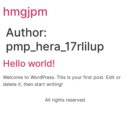
hmgjpm
Author:
pmp_hera_17rlilup
Hello world!
Welcome to WordPress. This is your first post. Edit or
delete it, then start writing!
All rights reserved